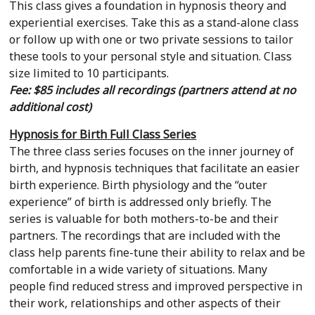
This class gives a foundation in hypnosis theory and
experiential exercises. Take this as a stand-alone class
or follow up with one or two private sessions to tailor
these tools to your personal style and situation. Class
size limited to 10 participants.
Fee: $85 includes all recordings (partners attend at no
additional cost)
Hypnosis for Birth Full Class Series
The three class series focuses on the inner journey of
birth, and hypnosis techniques that facilitate an easier
birth experience. Birth physiology and the “outer
experience” of birth is addressed only briefly. The
series is valuable for both mothers-to-be and their
partners. The recordings that are included with the
class help parents fine-tune their ability to relax and be
comfortable in a wide variety of situations. Many
people find reduced stress and improved perspective in
their work, relationships and other aspects of their