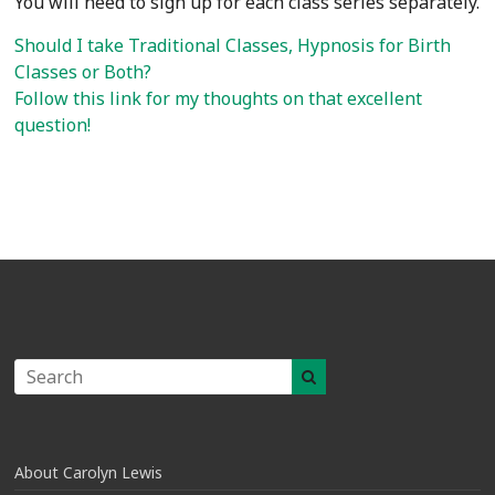
You will need to sign up for each class series separately.
Should I take Traditional Classes, Hypnosis for Birth
Classes or Both?
Follow this link for my thoughts on that excellent
question!
About Carolyn Lewis