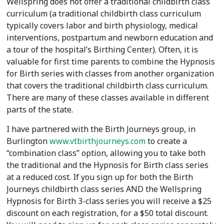
Wellspring does not offer a traditional childbirth class
curriculum (a traditional childbirth class curriculum
typically covers labor and birth physiology, medical
interventions, postpartum and newborn education and
a tour of the hospital’s Birthing Center). Often, it is
valuable for first time parents to combine the Hypnosis
for Birth series with classes from another organization
that covers the traditional childbirth class curriculum.
There are many of these classes available in different
parts of the state.
I have partnered with the Birth Journeys group, in
Burlington
www.vtbirthjourneys.com
to create a
“combination class” option, allowing you to take both
the traditional and the Hypnosis for Birth class series
at a reduced cost. If you sign up for both the Birth
Journeys childbirth class series AND the Wellspring
Hypnosis for Birth 3-class series you will receive a $25
discount on each registration, for a $50 total discount.