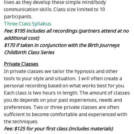
lives as they develop these simple mind/body
communication skills. Class size limited to 10
participants.
Three Class Syllabus
Fee: $195 includes all recordings (partners attend at no
additional cost)
$170 if taken in conjunction with the Birth Journeys
Childbirth Class Series
Private Classes
In private classes we tailor the hypnosis and other
tools to your style and situation. I will often create a
personal recording based on what works best for you.
Each class is two hours in length. The amount of classes
you do depends on your past experiences, needs and
preferences. Two or three private classes are often
sufficient to become comfortable and experienced with
the techniques.
Fee: $125 for your first class (includes materials)