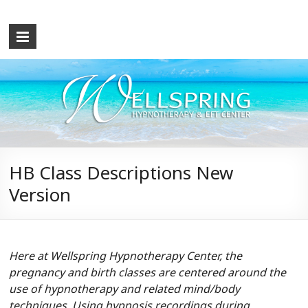
Wellspring
Hypnotherapy
and
EFT
Center
What
HB Class Descriptions New
the
Version
Mind
Causes,
the
Mind
Here at Wellspring Hypnotherapy Center, the
Can
pregnancy and birth classes are centered around the
Cure!
use of hypnotherapy and related mind/body
Let
techniques. Using hypnosis recordings during
me