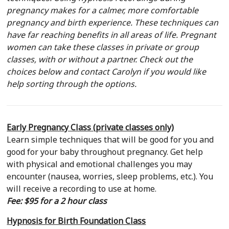
pregnancy makes for a calmer, more comfortable
Show
pregnancy and birth experience. These techniques can
you
have far reaching benefits in all areas of life. Pregnant
How…
women can take these classes in private or group
classes, with or without a partner. Check out the
choices below
and
contact Carolyn if you would like
help sorting through the options.
Early Pregnancy Class (private classes only)
Learn simple techniques that will be good for you and
good for your baby throughout pregnancy. Get help
with physical and emotional challenges you may
encounter (nausea, worries, sleep problems, etc.). You
will receive a recording to use at home.
Fee: $95 for a 2 hour class
Hypnosis for Birth Foundation Class