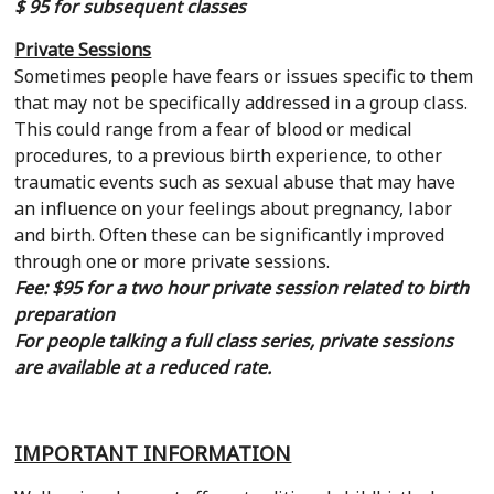
$ 95 for subsequent classes
Private Sessions
Sometimes people have fears or issues specific to them
that may not be specifically addressed in a group class.
This could range from a fear of blood or medical
procedures, to a previous birth experience, to other
traumatic events such as sexual abuse that may have
an influence on your feelings about pregnancy, labor
and birth. Often these can be significantly improved
through one or more private sessions.
Fee: $95 for a two hour private session related to birth
preparation
For people talking a full class series, private sessions
are available at a reduced rate.
IMPORTANT INFORMATION