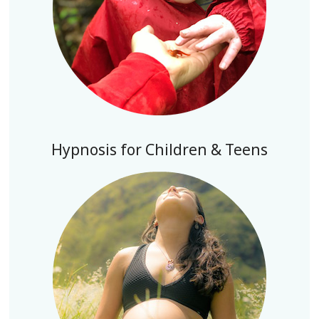
Hypnosis for Children & Teens