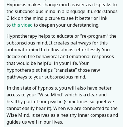
Hypnosis makes change much easier as it speaks to
the subconscious mind in a language it understands!
Click on the mind picture to see it better or link
to
this video
to deepen your understanding.
Hypnotherapy helps to educate or “re-program” the
subconscious mind. It creates pathways for this
automatic mind to follow almost effortlessly. You
decide on the behavioral and emotional responses
that would be helpful in your life. Your
hypnotherapist helps “translate” those new
pathways to your subconscious mind.
In the state of hypnosis, you will also have better
access to your “Wise Mind” which is a clear and
healthy part of our psyche (sometimes so quiet we
cannot easily hear it). When we are connected to the
Wise Mind, it serves as a healthy inner compass and
guides us well in our lives.