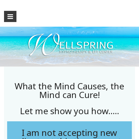
What the Mind Causes, the
Mind can Cure!
Let me show you how.....
I am not accepting new