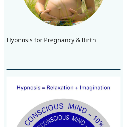
Hypnosis for Pregnancy & Birth