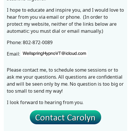
I hope to educate and inspire you, and I would love to
hear from you via email or phone. (In order to
protect my website, neither of the links below are
automatic: you must dial or email manually.)
Phone: 802-872-0089
Email:
Please contact me, to schedule some sessions or to
ask me your questions. All questions are confidential
and will be seen only by me. No question is too big or
too small to send my way!
I look forward to hearing from you.