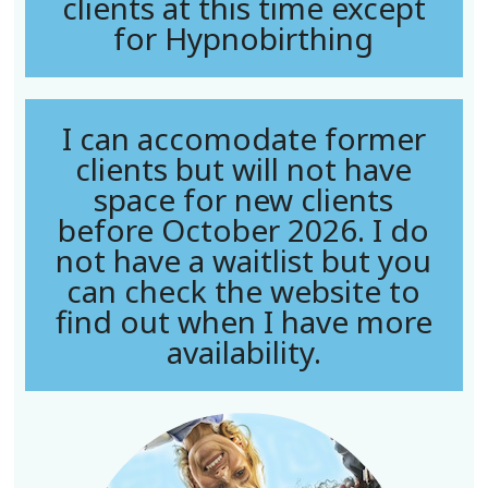
clients at this time except
for Hypnobirthing
I can accomodate former
clients but will not have
space for new clients
before October 2026. I do
not have a waitlist but you
can check the website to
find out when I have more
availability.