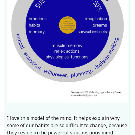
I love this model of the mind. It helps explain why
some of our habits are so difficult to change, because
they reside in the powerful subconscious mind.