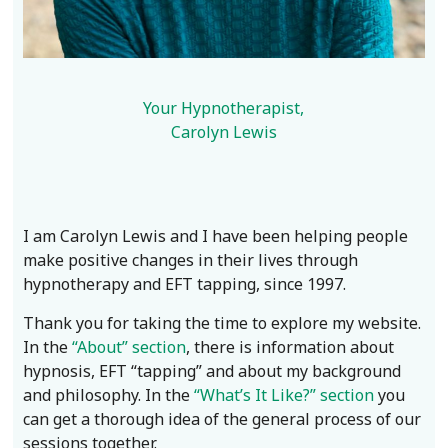
Your Hypnotherapist,
Carolyn Lewis
I am Carolyn Lewis and I have been helping people
make positive changes in their lives through
hypnotherapy and EFT tapping, since 1997.
Thank you for taking the time to explore my website.
In the
“About” section
, there is information about
hypnosis, EFT “tapping” and about my background
and philosophy. In the
“What’s It Like?” section
you
can get a thorough idea of the general process of our
sessions together.