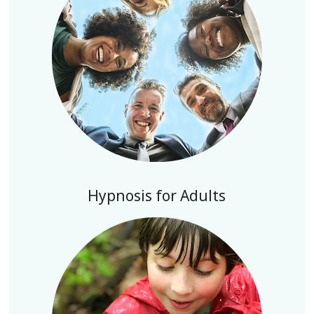
Hypnosis for Adults