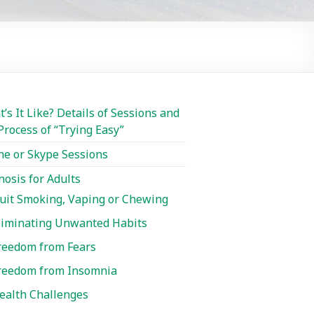
’s It Like? Details of Sessions and
Process of “Trying Easy”
e or Skype Sessions
osis for Adults
uit Smoking, Vaping or Chewing
liminating Unwanted Habits
reedom from Fears
reedom from Insomnia
ealth Challenges