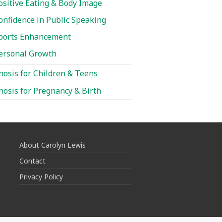
ositive Eating & Body Image
onfidence in Public Speaking
ports Enhancement
ersonal Growth
osis for Children & Teens
osis for Pregnancy & Birth
About Carolyn Lewis
Contact
Privacy Policy