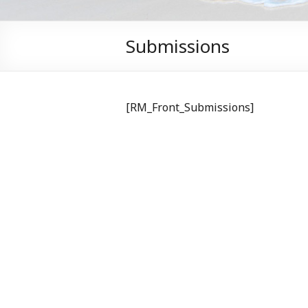
Submissions
[RM_Front_Submissions]