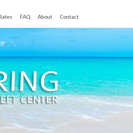
Rates
FAQ
About
Contact