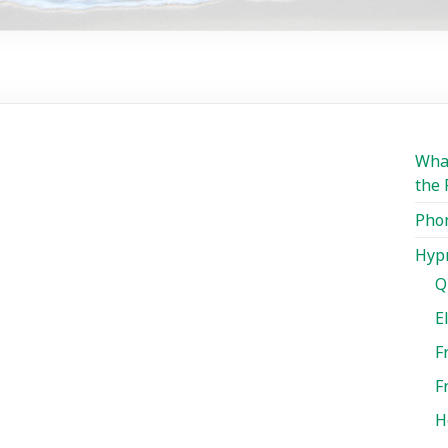
What
the 
Phon
Hypn
Q
E
F
F
H