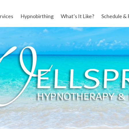
rvices
Hypnobirthing
What’s It Like?
Schedule & 