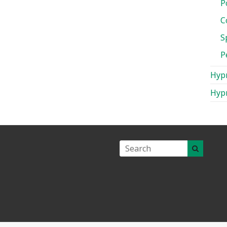
P
C
S
P
Hypn
Hypn