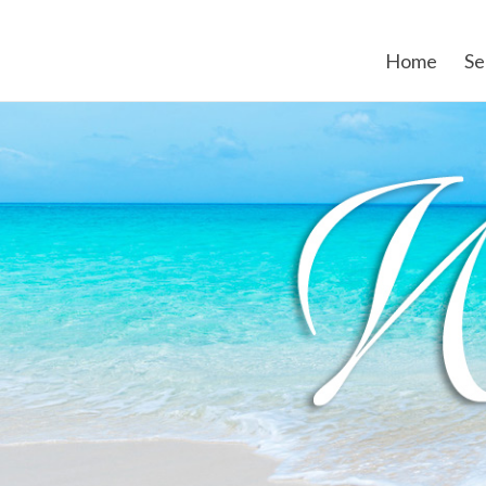
Home
Se