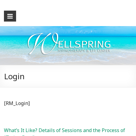
Wellspring
Hypnotherapy
and
EFT
Center
What
Login
the
Mind
Causes,
the
[RM_Login]
Mind
Can
Cure!
Let
What’s It Like? Details of Sessions and the Process of
me