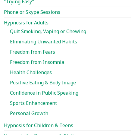
“Trying Easy”
Show
Phone or Skype Sessions
you
How…
Hypnosis for Adults
Quit Smoking, Vaping or Chewing
Eliminating Unwanted Habits
Freedom from Fears
Freedom from Insomnia
Health Challenges
Positive Eating & Body Image
Confidence in Public Speaking
Sports Enhancement
Personal Growth
Hypnosis for Children & Teens