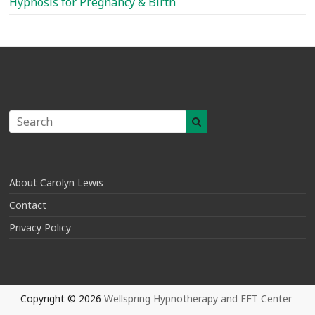
Hypnosis for Pregnancy & Birth
About Carolyn Lewis
Contact
Privacy Policy
Copyright © 2026
Wellspring Hypnotherapy and EFT Center